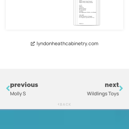
lyndonheathcabinetry.com
previous
next
Molly S
Wildlings Toys
BACK