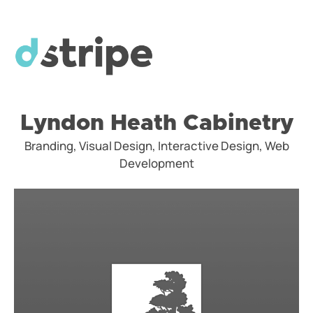
Lyndon Heath Cabinetry
Branding, Visual Design, Interactive Design, Web
Development