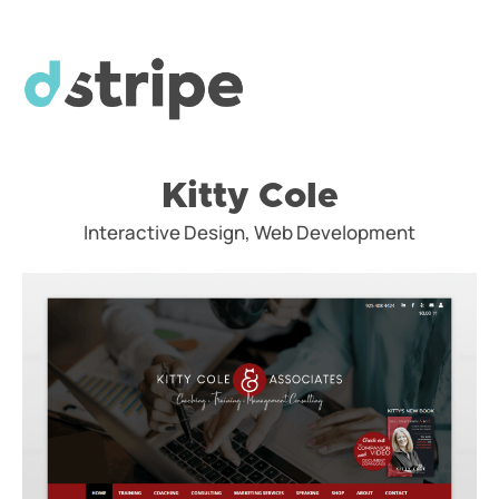
Kitty Cole
Interactive Design, Web Development