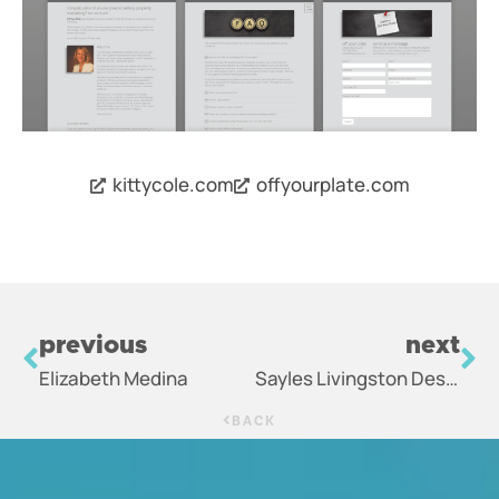
kittycole.com
offyourplate.com
previous
next
Elizabeth Medina
Sayles Livingston Design
BACK