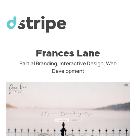
Frances Lane
Partial Branding, Interactive Design, Web
Development