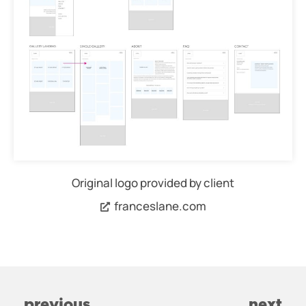
Original logo provided by client
franceslane.com
previous
next