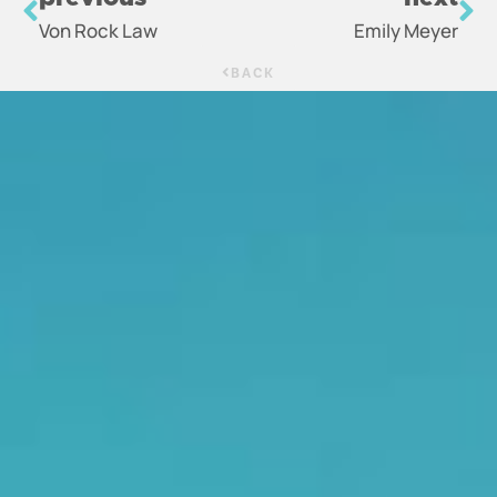
Von Rock Law
Emily Meyer
BACK