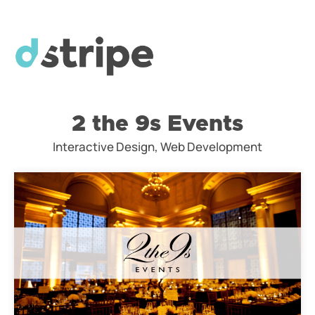
2 the 9s Events
Interactive Design, Web Development