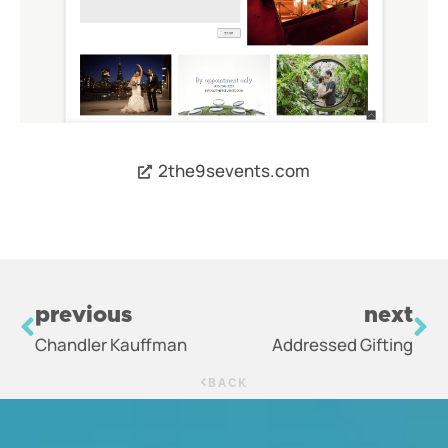
2the9sevents.com
previous
next
Chandler Kauffman
Addressed Gifting
BACK