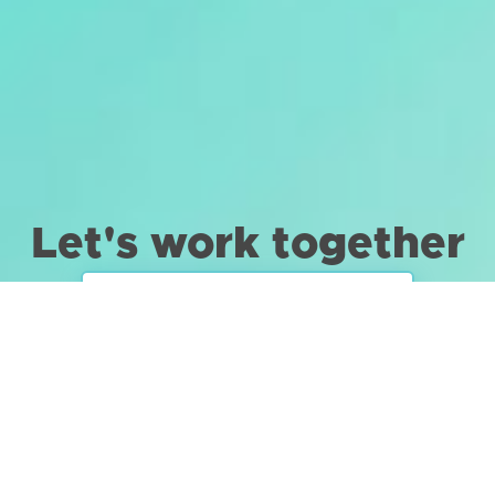
Let's work together
TELL ME ABOUT YOUR PROJECT